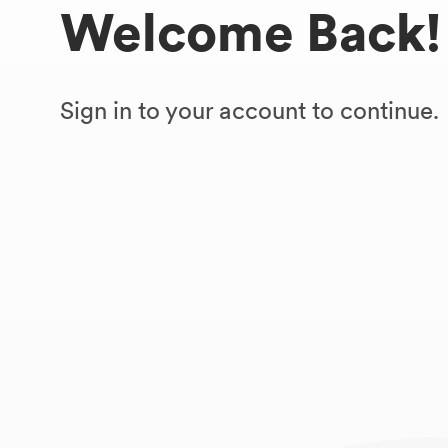
Welcome Back!
Sign in to your account to continue.