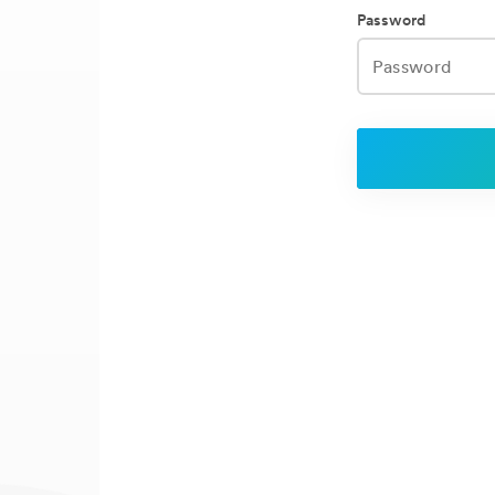
Password