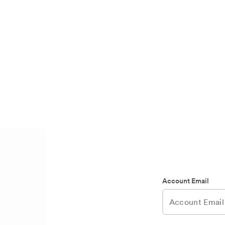
Account Email