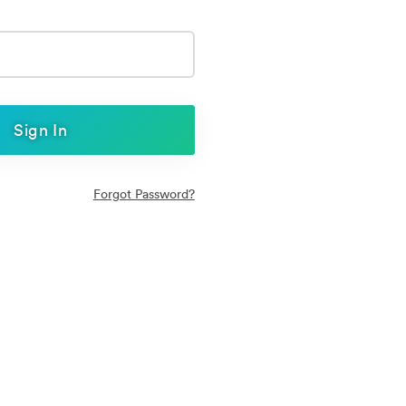
Sign In
Forgot Password?